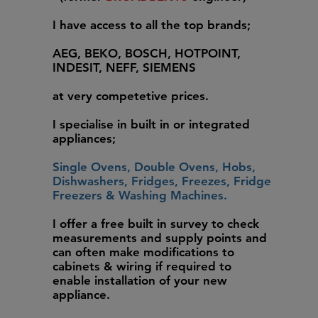
I have access to all the top brands;
AEG, BEKO, BOSCH, HOTPOINT,
INDESIT, NEFF, SIEMENS
at very competetive prices.
I specialise in built in or integrated
appliances;
Single Ovens, Double Ovens, Hobs,
Dishwashers, Fridges, Freezes, Fridge
Freezers & Washing Machines.
I offer a free built in survey to check
measurements and supply points and
can often make modifications to
cabinets & wiring if required to
enable installation of your new
appliance.