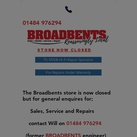
01484 976294
Store now closed
TV, DVD& Hi-Fi Repair Specialist
For Repairs Under Warranty
The Broadbents store is now closed
but for general enquires for;
Sales, Service and Repairs
contact Will on
01484 976294
(former
BROADBENTS
engineer)