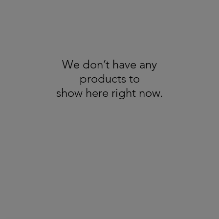
We don’t have any
products to
show here right now.
About us
GDPR
Recycling
All Trademarks Acknowledged - Copyright Broadbents © 2025. All Rights
Reserved - Pictures are for illustration only
Terms & Conditions / Refund & Cancellation Policy