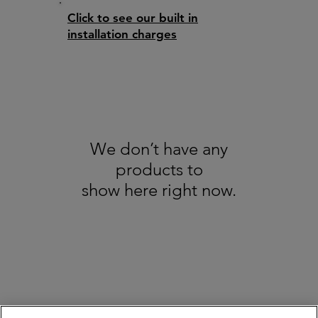
Click to see our built in
installation charges
We don’t have any
products to
show here right now.
About us
GDPR
Recycling
All Trademarks Acknowledged - Copyright Broadbents © 2025. All Rights
Reserved - Pictures are for illustration only
Terms & Conditions / Refund & Cancellation Policy