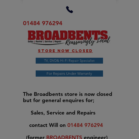
01484 976294
Store now closed
TV, DVD& Hi-Fi Repair Specialist
For Repairs Under Warranty
The Broadbents store is now closed
but for general enquires for;
Sales, Service and Repairs
contact Will on
01484 976294
(former
BROADBENTS
engineer)