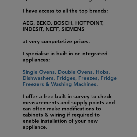
I have access to all the top brands;
AEG, BEKO, BOSCH, HOTPOINT,
INDESIT, NEFF, SIEMENS
at very competetive prices.
I specialise in built in or integrated
appliances;
Single Ovens, Double Ovens, Hobs,
Dishwashers, Fridges, Freezes, Fridge
Freezers & Washing Machines.
I offer a free built in survey to check
measurements and supply points and
can often make modifications to
cabinets & wiring if required to
enable installation of your new
appliance.