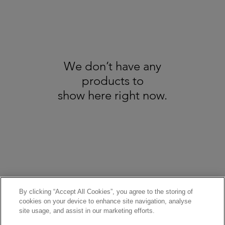
We don’t have any
products to
show here right now.
About us
GDPR
Recycling
All Trademarks Acknowledged - Copyright Broadbents © 2025. All Rights
Reserved - Pictures are for illustration only
Terms & Conditions / Refund & Cancellation Policy
By clicking “Accept All Cookies”, you agree to the storing of
cookies on your device to enhance site navigation, analyse
site usage, and assist in our marketing efforts.