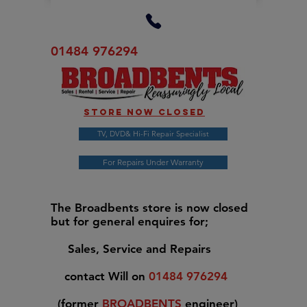
01484 976294
Store now closed
TV, DVD& Hi-Fi Repair Specialist
For Repairs Under Warranty
The Broadbents store is now closed
but for general enquires for;
Sales, Service and Repairs
contact Will on
01484 976294
(former
BROADBENTS
engineer)