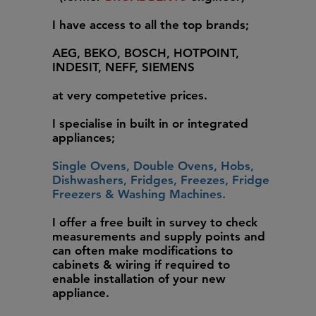
I have access to all the top brands;
AEG, BEKO, BOSCH, HOTPOINT,
INDESIT, NEFF, SIEMENS
at very competetive prices.
I specialise in built in or integrated
appliances;
Single Ovens, Double Ovens, Hobs,
Dishwashers, Fridges, Freezes, Fridge
Freezers & Washing Machines.
I offer a free built in survey to check
measurements and supply points and
can often make modifications to
cabinets & wiring if required to
enable installation of your new
appliance.