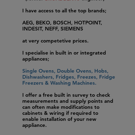
I have access to all the top brands;
AEG, BEKO, BOSCH, HOTPOINT,
INDESIT, NEFF, SIEMENS
at very competetive prices.
I specialise in built in or integrated
appliances;
Single Ovens, Double Ovens, Hobs,
Dishwashers, Fridges, Freezes, Fridge
Freezers & Washing Machines.
I offer a free built in survey to check
measurements and supply points and
can often make modifications to
cabinets & wiring if required to
enable installation of your new
appliance.