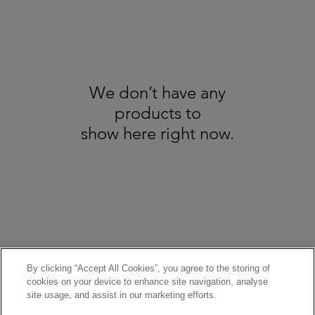
We don’t have any
products to
show here right now.
About us
GDPR
Recycling
All Trademarks Acknowledged - Copyright Broadbents © 2025. All Rights
Reserved - Pictures are for illustration only
Terms & Conditions / Refund & Cancellation Policy
By clicking “Accept All Cookies”, you agree to the storing of
cookies on your device to enhance site navigation, analyse
site usage, and assist in our marketing efforts.