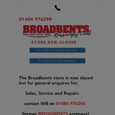
01484 976294
Store now closed
TV, DVD& Hi-Fi Repair Specialist
For Repairs Under Warranty
The Broadbents store is now closed
but for general enquires for;
Sales, Service and Repairs
contact Will on
01484 976294
(former
BROADBENTS
engineer)